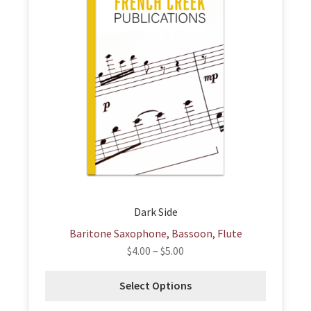
has
multiple
variants.
The
options
may
be
chosen
on
the
product
page
Dark Side
Baritone Saxophone, Bassoon, Flute
$
4.00
–
$
5.00
Select Options