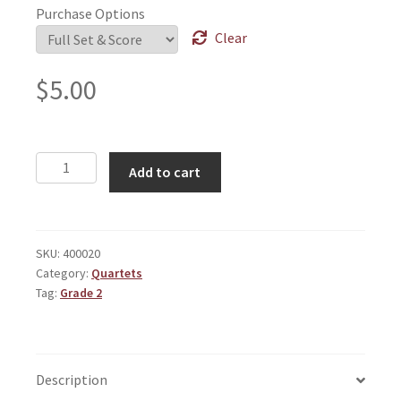
Purchase Options
Clear
$
5.00
Theme
Add to cart
Around
Counterpoint
quantity
SKU:
400020
Category:
Quartets
Tag:
Grade 2
Description