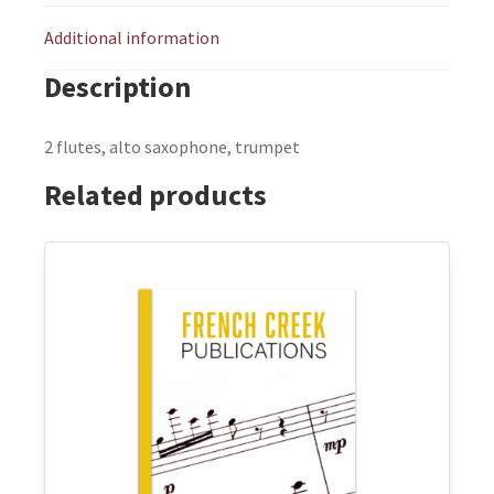
Additional information
Description
2 flutes, alto saxophone, trumpet
Related products
This
product
has
multiple
variants.
The
options
may