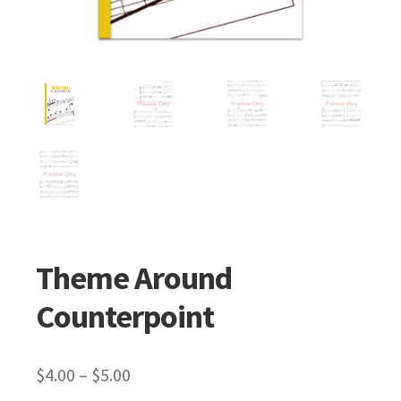
Theme Around
Counterpoint
$
4.00
–
$
5.00