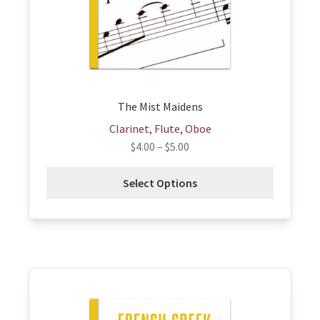
be
chosen
on
the
product
page
The Mist Maidens
Clarinet, Flute, Oboe
$
4.00
–
$
5.00
Select Options
This
product