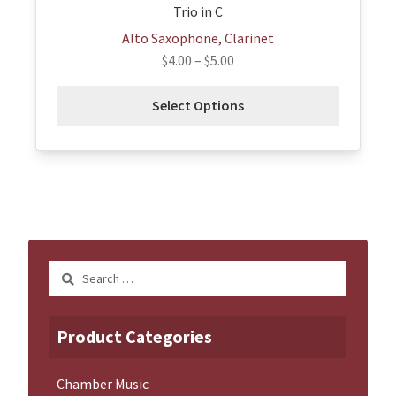
Trio in C
Alto Saxophone, Clarinet
$
4.00
–
$
5.00
Select Options
Search
for:
Product Categories
Chamber Music