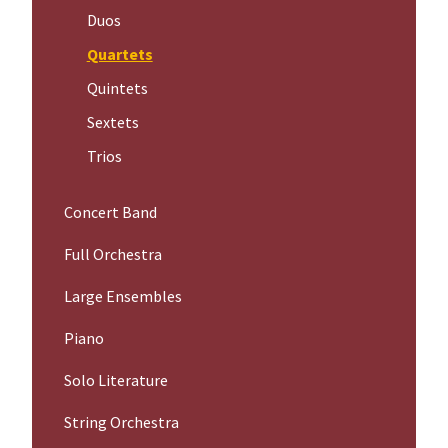
Duos
Quartets
Quintets
Sextets
Trios
Concert Band
Full Orchestra
Large Ensembles
Piano
Solo Literature
String Orchestra