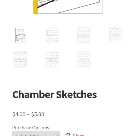
Chamber Sketches
$
4.00
–
$
5.00
Purchase Options
Clear