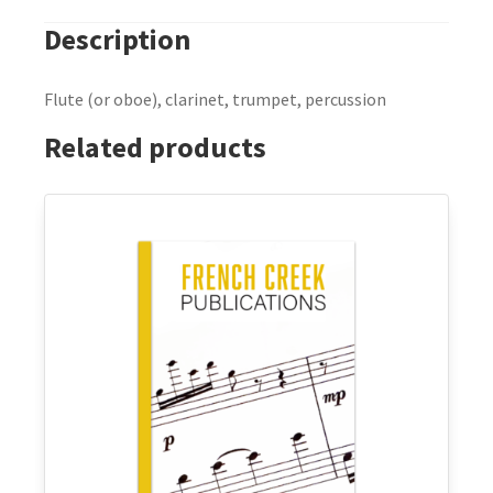
Description
Flute (or oboe), clarinet, trumpet, percussion
Related products
This
product
has
multiple
variants.
The
options
may
be
chosen