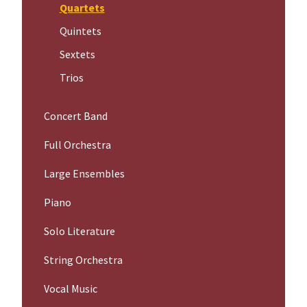
Quartets
Quintets
Sextets
Trios
Concert Band
Full Orchestra
Large Ensembles
Piano
Solo Literature
String Orchestra
Vocal Music