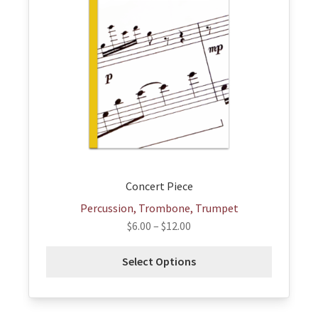
variants.
The
options
may
be
chosen
on
the
product
page
Concert Piece
Percussion, Trombone, Trumpet
$
6.00
–
$
12.00
Select Options