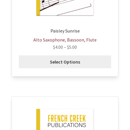
on
the
product
page
Paisley Sunrise
Alto Saxophone, Bassoon, Flute
$
4.00
–
$
5.00
Select Options
This
product
has
multiple