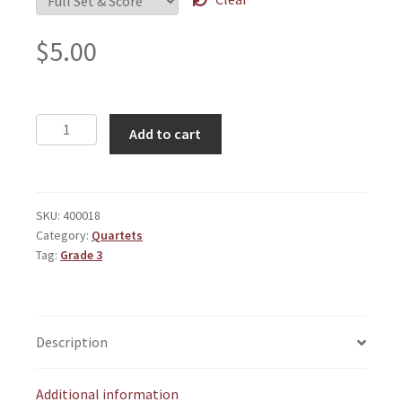
$
5.00
Chamber
Add to cart
Sketches
quantity
SKU:
400018
Category:
Quartets
Tag:
Grade 3
Description
Additional information