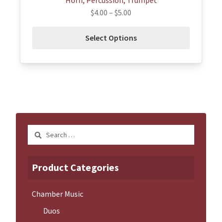
Horn, Percussion, Trumpet
$
4.00
–
$
5.00
Select Options
Search
for:
Product Categories
Chamber Music
Duos