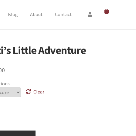
Blog
About
Contact
i’s Little Adventure
00
tions
Clear