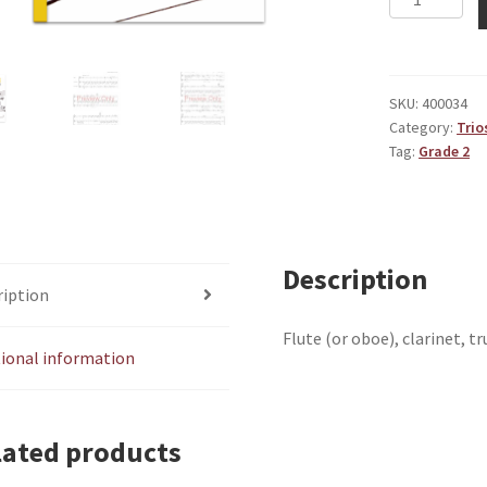
Little
Adventure
quantity
SKU:
400034
Category:
Trio
Tag:
Grade 2
Description
ription
Flute (or oboe), clarinet, 
tional information
lated products