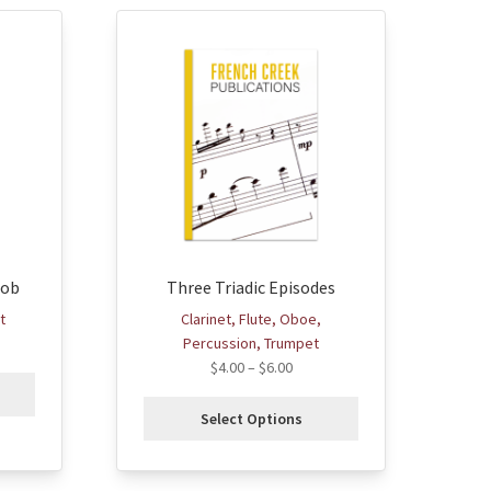
This
product
has
multiple
variants.
The
options
may
be
chosen
Bob
Three Triadic Episodes
on
the
t
Clarinet, Flute, Oboe,
product
Percussion, Trumpet
page
$
4.00
–
$
6.00
Select Options