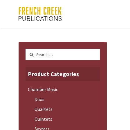
Search
for:
Product Categories
Chamber Music
Duos
Quartets
Quintets
Sextets