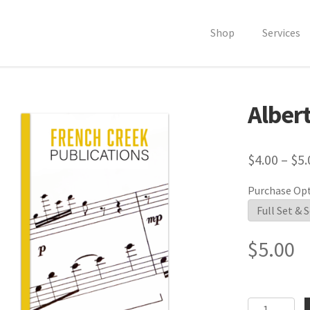
Shop
Services
Albert
$
4.00
–
$
5.
Purchase Op
$
5.00
Alberti's