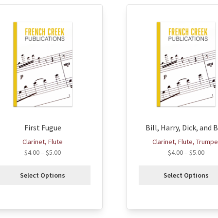
his
This
roduct
product
as
has
ultiple
multiple
ariants.
variants.
he
The
ptions
options
ay
may
e
be
hosen
chosen
First Fugue
Bill, Harry, Dick, and 
n
on
he
the
Clarinet, Flute
Clarinet, Flute, Trumpe
roduct
product
$
4.00
–
$
5.00
$
4.00
–
$
5.00
age
page
Select Options
Select Options