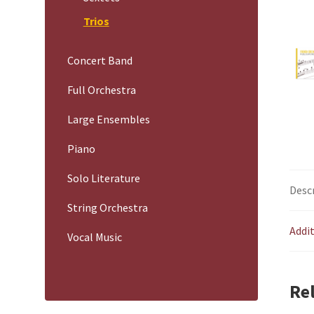
Trios
Concert Band
Full Orchestra
Large Ensembles
Piano
Solo Literature
Desc
String Orchestra
Addi
Vocal Music
Re