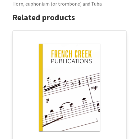
Horn, euphonium (or trombone) and Tuba
Related products
This
product
has
multiple
variants.
The
options
may
be
chosen
on
the
product