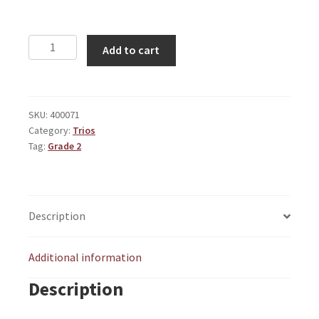
Grand
Add to cart
March
quantity
SKU:
400071
Category:
Trios
Tag:
Grade 2
Description
Additional information
Description