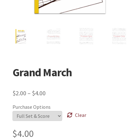
Grand March
$
2.00
–
$
4.00
Purchase Options
Clear
$
4.00