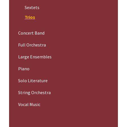
Sextets
Trios
Concert Band
Full Orchestra
Large Ensembles
Piano
Solo Literature
String Orchestra
Vocal Music