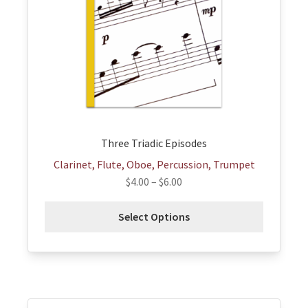
options
may
be
chosen
on
the
product
page
Three Triadic Episodes
Clarinet, Flute, Oboe, Percussion, Trumpet
$
4.00
–
$
6.00
Select Options