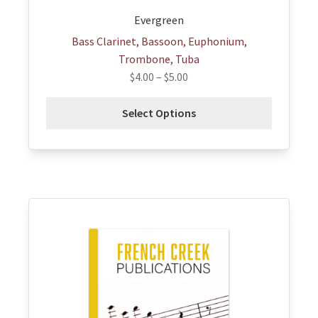
page
Evergreen
Bass Clarinet, Bassoon, Euphonium,
Trombone, Tuba
$
4.00
–
$
5.00
Select Options
This
product
has
multiple
variants.
The