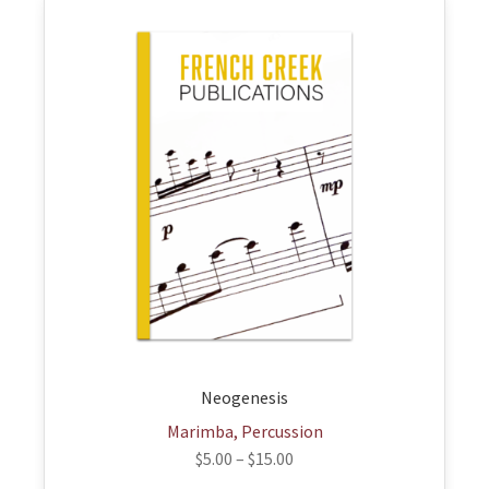
This
product
has
multiple
variants.
The
options
may
be
chosen
on
the
product
page
Neogenesis
Marimba, Percussion
$
5.00
–
$
15.00