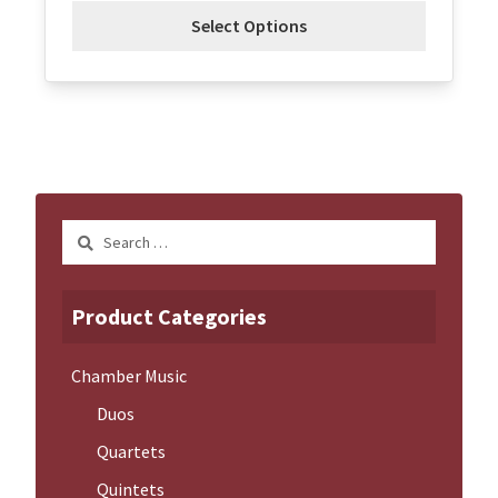
Select Options
Search
for:
Product Categories
Chamber Music
Duos
Quartets
Quintets