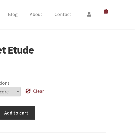
Blog
About
Contact
et Etude
tions
Clear
Add to cart