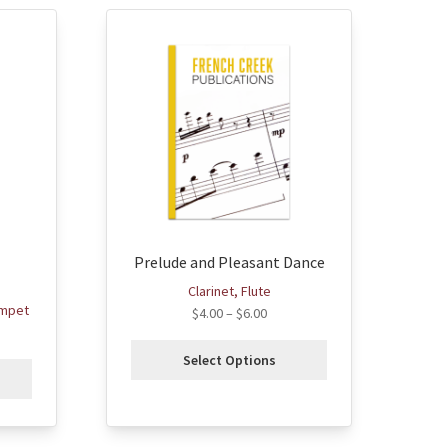
This
product
has
multiple
variants.
The
options
may
be
chosen
Prelude and Pleasant Dance
on
the
Clarinet, Flute
product
umpet
$
4.00
–
$
6.00
page
Select Options