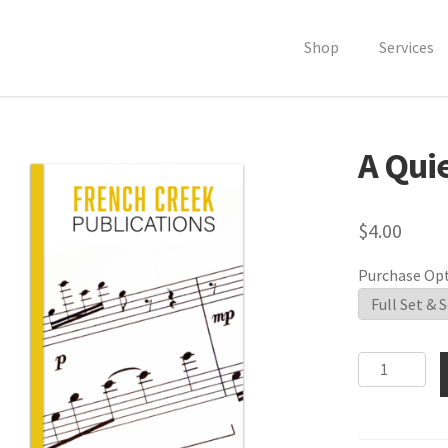
Shop
Services
A Qui
$
4.00
Purchase Op
A
Quiet
Etude
quantity