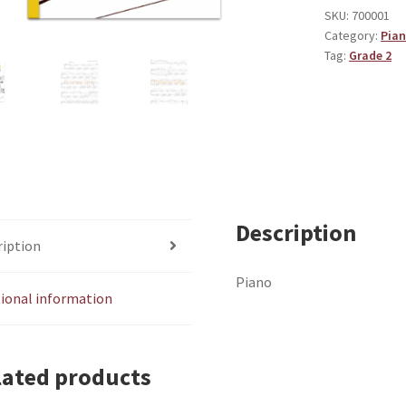
SKU:
700001
Category:
Pia
Tag:
Grade 2
Description
ription
Piano
tional information
lated products