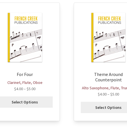
his
This
roduct
product
as
has
ultiple
multiple
ariants.
variants.
he
The
ptions
options
ay
may
e
be
hosen
chosen
For Four
Theme Around
n
on
Counterpoint
he
the
Clarinet, Flute, Oboe
roduct
product
Alto Saxophone, Flute, Tr
$
4.00
–
$
5.00
age
page
$
4.00
–
$
5.00
Select Options
Select Options