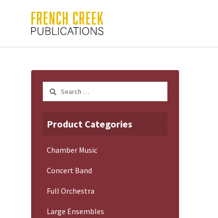
Search
for:
Product Categories
Chamber Music
Concert Band
Full Orchestra
Large Ensembles