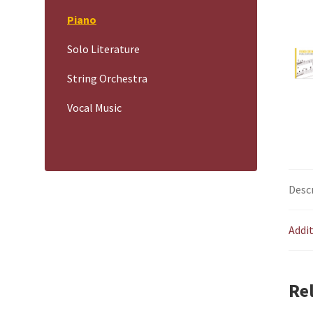
Piano
Solo Literature
String Orchestra
Vocal Music
Desc
Addi
Re