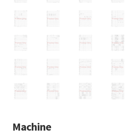
Machine