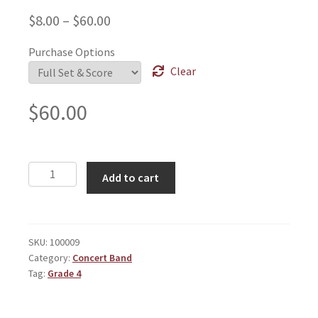
$
8.00
–
$
60.00
Purchase Options
Clear
$
60.00
Machine
Add to cart
quantity
SKU:
100009
Category:
Concert Band
Tag:
Grade 4