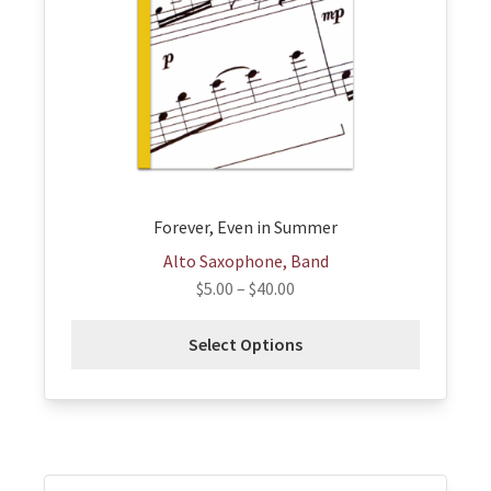
options
may
be
chosen
on
the
product
page
Forever, Even in Summer
Alto Saxophone, Band
$
5.00
–
$
40.00
Select Options