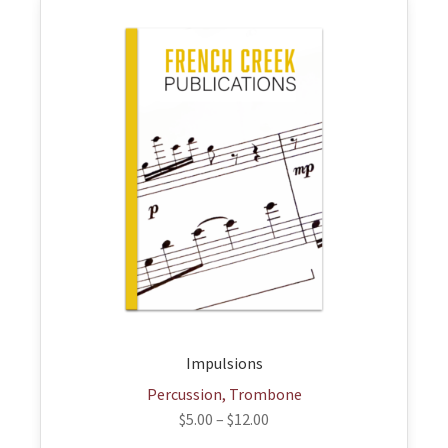
This
product
has
multiple
variants.
The
options
may
be
chosen
on
the
product
page
Impulsions
Percussion, Trombone
$
5.00
–
$
12.00