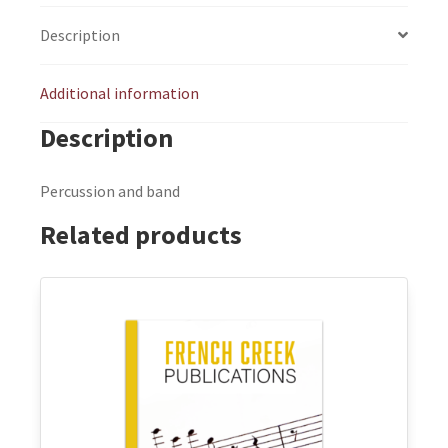
Description
Additional information
Description
Percussion and band
Related products
This
product
has
multiple
variants.
The