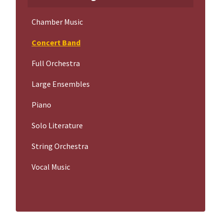
Chamber Music
Concert Band
Full Orchestra
Large Ensembles
Piano
Solo Literature
String Orchestra
Vocal Music