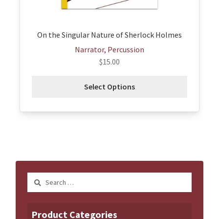
the
product
page
On the Singular Nature of Sherlock Holmes
Narrator, Percussion
$
15.00
Select Options
Search
for:
Product Categories