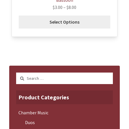
Bassoon
$
3.00
–
$
8.00
Select Options
Search
for:
Product Categories
Chamber Music
Duos