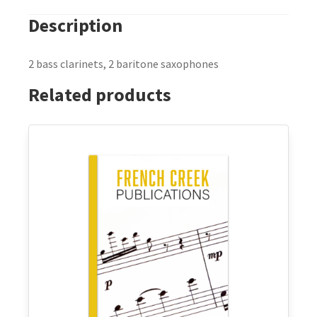
Description
2 bass clarinets, 2 baritone saxophones
Related products
This
product
has
multiple
variants.
The
options
may
be
chosen