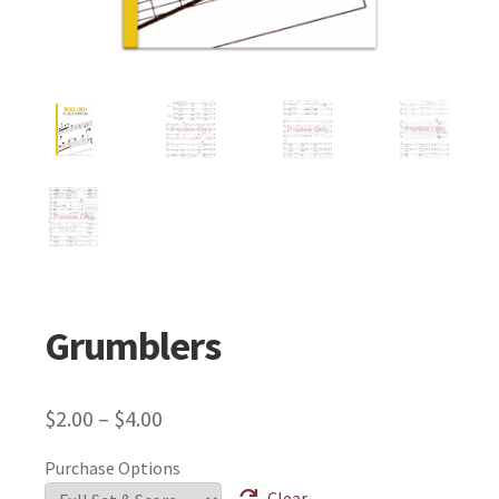
Grumblers
$
2.00
–
$
4.00
Purchase Options
Clear