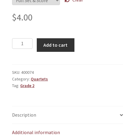
$
4.00
Grumblers
Add to cart
quantity
SKU:
400074
Category:
Quartets
Tag:
Grade 2
Description
Additional information