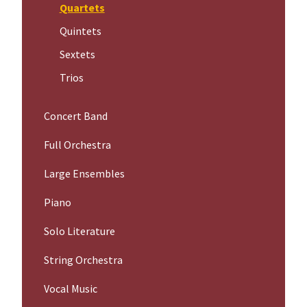
Quartets
Quintets
Sextets
Trios
Concert Band
Full Orchestra
Large Ensembles
Piano
Solo Literature
String Orchestra
Vocal Music