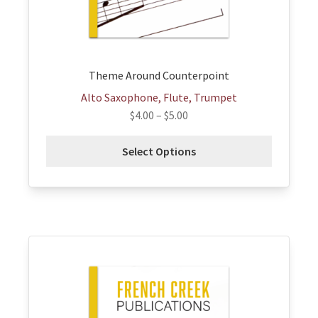
on
the
product
page
Theme Around Counterpoint
Alto Saxophone, Flute, Trumpet
$
4.00
–
$
5.00
Select Options
This
product
has
multiple