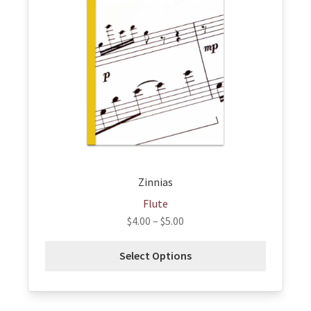
variants.
The
options
may
be
chosen
on
the
product
page
Zinnias
Flute
$
4.00
–
$
5.00
Select Options