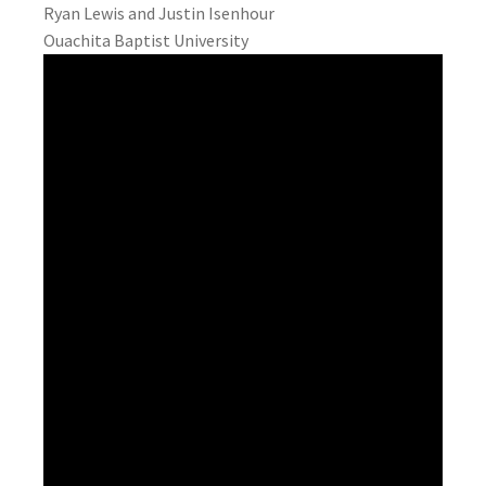
Ryan Lewis and Justin Isenhour
Ouachita Baptist University