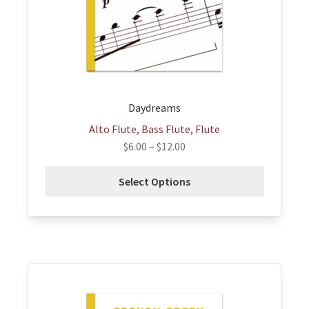
be
chosen
on
the
product
page
Daydreams
Alto Flute, Bass Flute, Flute
$
6.00
–
$
12.00
Select Options
This
product