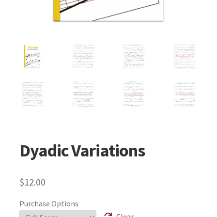
Dyadic Variations
$
12.00
Purchase Options
Clear