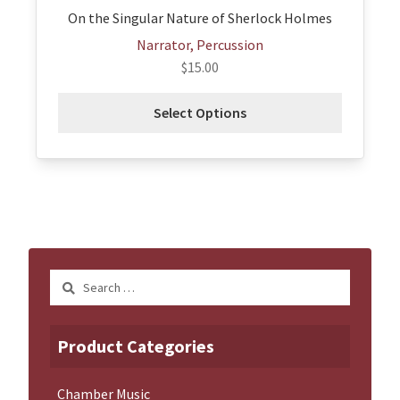
page
On the Singular Nature of Sherlock Holmes
Narrator, Percussion
$
15.00
Select Options
Search
for:
Product Categories
Chamber Music