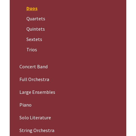
Duos
Quartets
Quintets
Sextets
Trios
Concert Band
Full Orchestra
Large Ensembles
Piano
Solo Literature
String Orchestra