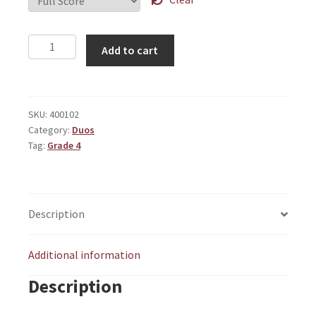
Dyadic
Add to cart
Variations
quantity
SKU:
400102
Category:
Duos
Tag:
Grade 4
Description
Additional information
Description