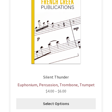
has
multiple
variants.
The
options
may
be
chosen
on
the
product
page
Silent Thunder
Euphonium, Percussion, Trombone, Trumpet
$
4.00
–
$
6.00
Select Options