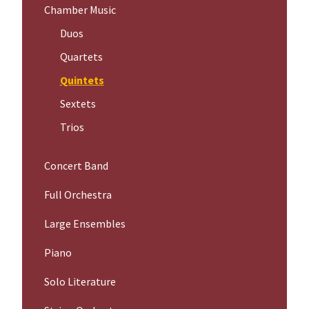
Chamber Music
Duos
Quartets
Quintets
Sextets
Trios
Concert Band
Full Orchestra
Large Ensembles
Piano
Solo Literature