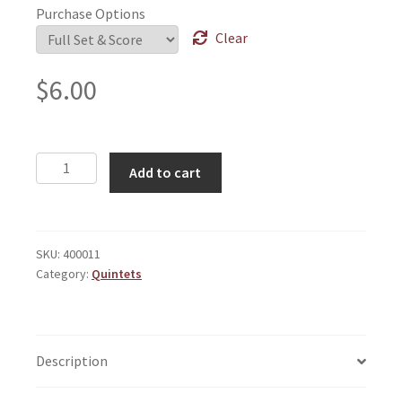
Purchase Options
Clear
$
6.00
Chorale
Add to cart
With
Contrapuntal
Construct
quantity
SKU:
400011
Category:
Quintets
Description