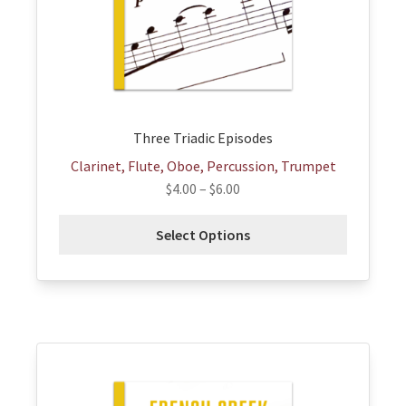
be
chosen
on
the
product
page
Three Triadic Episodes
Clarinet, Flute, Oboe, Percussion, Trumpet
$
4.00
–
$
6.00
Select Options
This
product