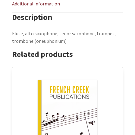
Additional information
Description
Flute, alto saxophone, tenor saxophone, trumpet,
trombone (or euphonium)
Related products
This
product
has
multiple
variants.
The
options
may