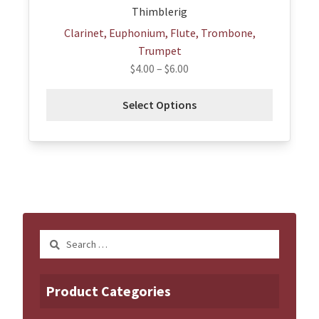
Thimblerig
Clarinet, Euphonium, Flute, Trombone,
Trumpet
$
4.00
–
$
6.00
Select Options
Search
for:
Product Categories