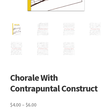
Chorale With
Contrapuntal Construct
$
4.00
–
$
6.00