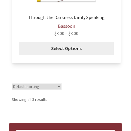
product
page
Through the Darkness Dimly Speaking
Bassoon
$
3.00
–
$
8.00
Select Options
Showing all 3 results