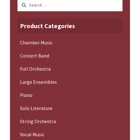
Search
for:
Product Categories
Chamber Music
Concert Band
Full Orchestra
Large Ensembles
Piano
Solo Literature
String Orchestra
Vocal Music