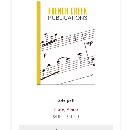
product
has
multiple
variants.
The
options
may
be
chosen
on
the
product
page
Kokopelli
Flute, Piano
$
4.00
–
$
10.00