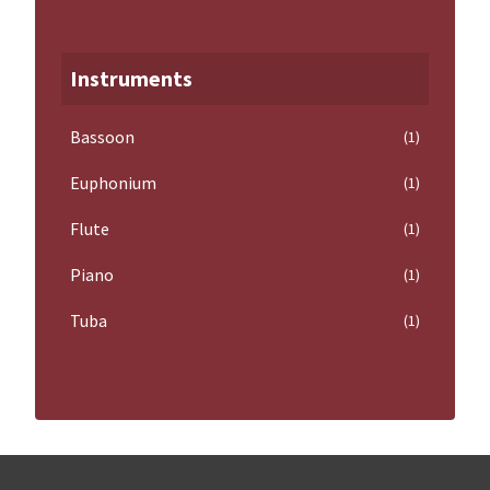
Instruments
Bassoon
(1)
Euphonium
(1)
Flute
(1)
Piano
(1)
Tuba
(1)