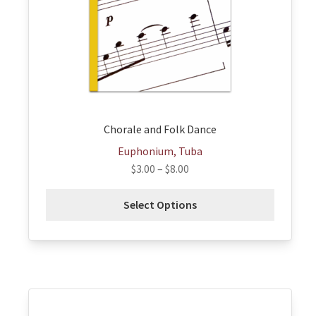
may
be
chosen
on
the
product
page
Chorale and Folk Dance
Euphonium, Tuba
$
3.00
–
$
8.00
Select Options
This